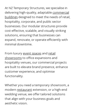
At NZ Temporary Structures, we specialise in
delivering high-quality, adaptable
commercial
buildings
designed to meet the needs of retail,
hospitality, corporate, and public sector
businesses. Our modular structures provide
cost-effective, scalable, and visually striking
solutions, ensuring that businesses can
expand, renovate, or operate efficiently with
minimal downtime.
From luxury
event spaces
and
retail
showrooms
to office expansions and
hospitality venues, our commercial projects
are built to elevate brand presence, enhance
customer experience, and optimise
functionality.
Whether you need a temporary showroom, a
modern
restaurant
extension, or a high-end
wedding venue, we offer tailored solutions
that align with your business goals and
aesthetic vision.