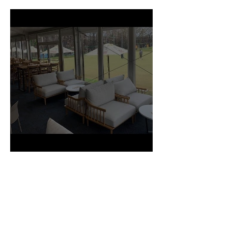
Production Project
CLUB MALUA PROJECT