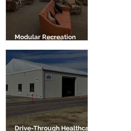
Modular Recreation
Facility
Drive-Through Healthcare