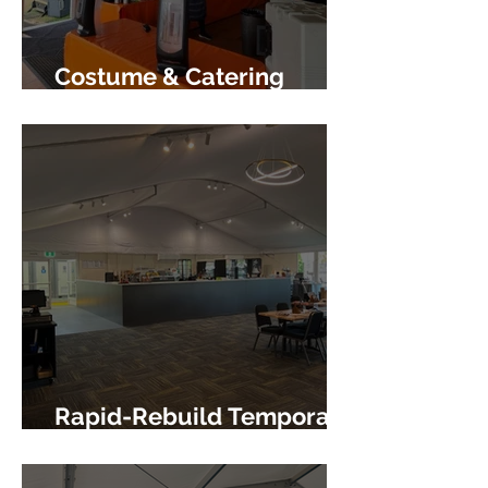
Costume & Catering
Centres
Rapid-Rebuild Temporary
Facility