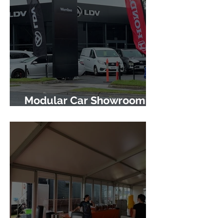
Modular Car Showroom
Project