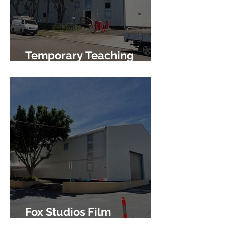
Temporary Teaching
Facility
Fox Studios Film