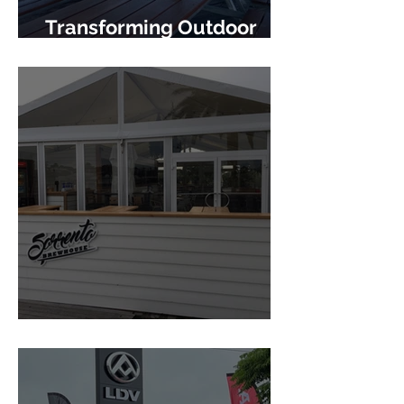
Transforming Outdoor
Hospitality
Sorrento Brewhouse