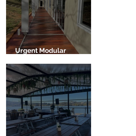
Urgent Modular
Accommodation