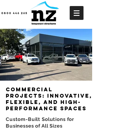
0800 446 265
Commercial
Projects: Innovative,
Flexible, and High-
Performance Spaces
Custom-Built Solutions for
Businesses of All Sizes