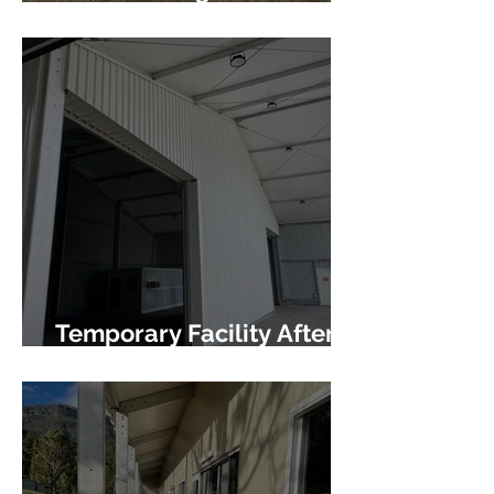
Infrastructure
Temporary Facility After
Fire