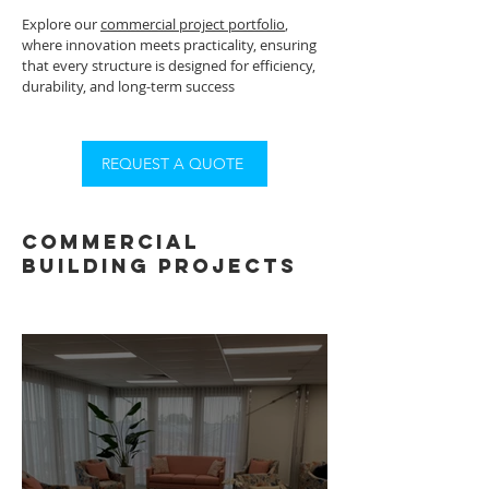
Explore our
commercial project portfolio
,
where innovation meets practicality, ensuring
that every structure is designed for efficiency,
durability, and long-term success
REQUEST A QUOTE
commercial
building projects