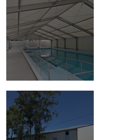
Covered Swimming Pool