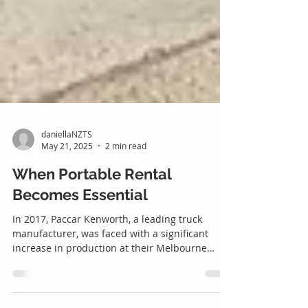
daniellaNZTS
May 21, 2025
2 min read
When Portable Rental
Becomes Essential
In 2017, Paccar Kenworth, a leading truck
manufacturer, was faced with a significant
increase in production at their Melbourne
facility. To manage the growing demands on
space and shelter valuable fleet components,