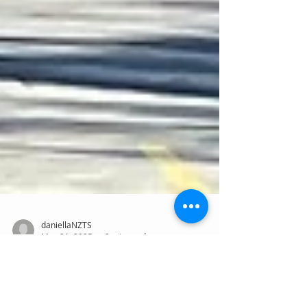
daniellaNZTS
May 21, 2025
2 min read