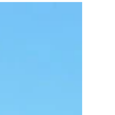
they required a fast and flexible portable rental
solution, one that could be implemented
immediately and scale with their evolving
operations.