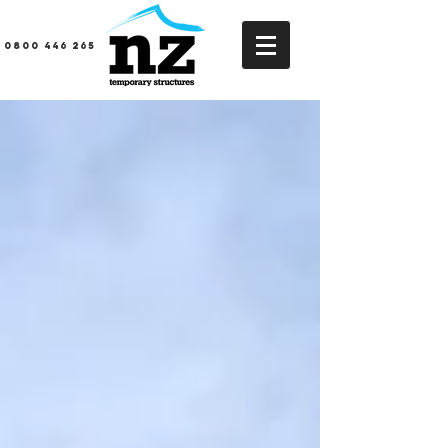
0800 446 265