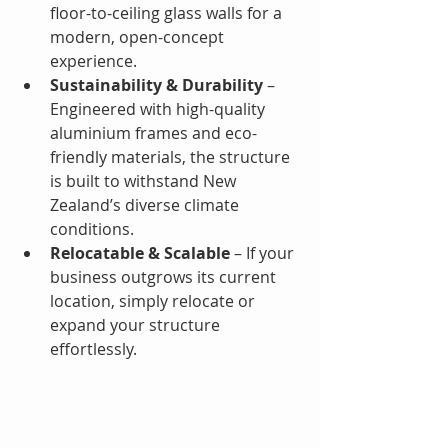
floor-to-ceiling glass walls for a 
modern, open-concept 
experience.
Sustainability & Durability
 – 
Engineered with high-quality 
aluminium frames and eco-
friendly materials, the structure 
is built to withstand New 
Zealand’s diverse climate 
conditions.
Relocatable & Scalable
 – If your 
business outgrows its current 
location, simply relocate or 
expand your structure 
effortlessly.