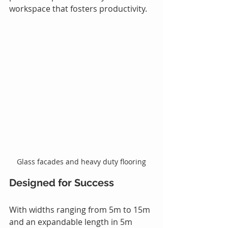
workspace that fosters productivity.
Glass facades and heavy duty flooring
Designed for Success
With widths ranging from 5m to 15m 
and an expandable length in 5m 