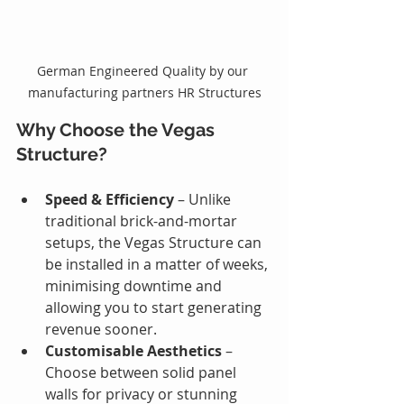
German Engineered Quality by our 
manufacturing partners HR Structures
Why Choose the Vegas 
Structure?
Speed & Efficiency
 – Unlike 
traditional brick-and-mortar 
setups, the Vegas Structure can 
be installed in a matter of weeks, 
minimising downtime and 
allowing you to start generating 
revenue sooner.
Customisable Aesthetics 
– 
Choose between solid panel 
walls for privacy or stunning 