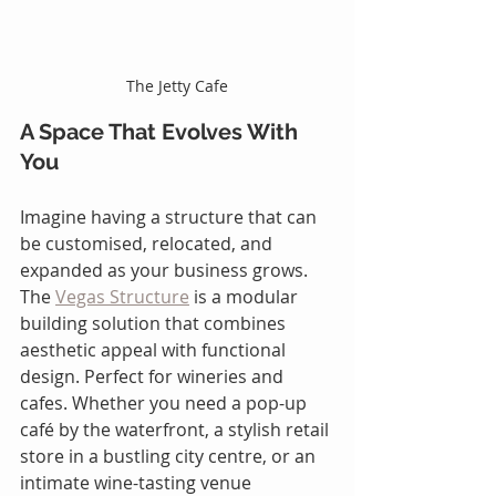
The Jetty Cafe
A Space That Evolves With 
You
Imagine having a structure that can 
be customised, relocated, and 
expanded as your business grows. 
The 
Vegas Structure
 is a modular 
building solution that combines 
aesthetic appeal with functional 
design. Perfect for wineries and 
cafes. Whether you need a pop-up 
café by the waterfront, a stylish retail 
store in a bustling city centre, or an 
intimate wine-tasting venue 