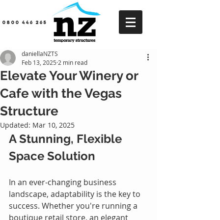
0800 446 265
daniellaNZTS
Feb 13, 2025
2 min read
Elevate Your Winery or
Cafe with the Vegas
Structure
Updated:
Mar 10, 2025
A Stunning, Flexible 
Space Solution
In an ever-changing business 
landscape, adaptability is the key to 
success. Whether you're running a 
boutique retail store, an elegant 