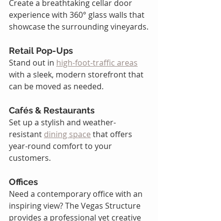
Create a breathtaking cellar door 
experience with 360° glass walls that 
showcase the surrounding vineyards.
Retail Pop-Ups 
Stand out in 
high-foot-traffic areas
with a sleek, modern storefront that 
can be moved as needed.
Cafés & Restaurants 
Set up a stylish and weather-
resistant 
dining space
 that offers 
year-round comfort to your 
customers.
Offices 
Need a contemporary office with an 
inspiring view? The Vegas Structure 
provides a professional yet creative 