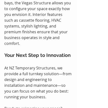
bays, the Vegas Structure allows you 
to configure your space exactly how 
you envision it. Interior features 
such as cassette flooring, HVAC 
systems, stylish lighting, and 
premium finishes ensure that your 
business operates in style and 
comfort.
Your Next Step to Innovation
At NZ Temporary Structures, we 
provide a full turnkey solution—from 
design and engineering to 
installation and maintenance—so 
you can focus on what you do best: 
running your business.