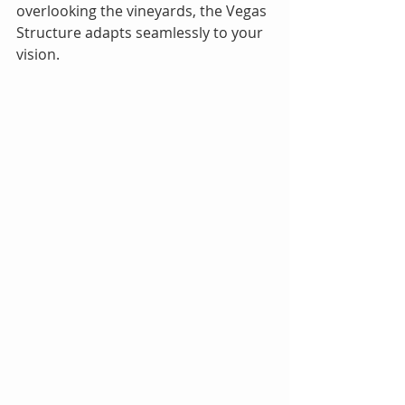
overlooking the vineyards, the Vegas 
Structure adapts seamlessly to your 
vision.