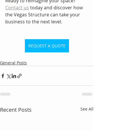
Ready to reimagine your space? 
Contact us
 today and discover how 
the Vegas Structure can take your 
business to the next level.
REQUEST A QUOTE
General Posts
Recent Posts
See All