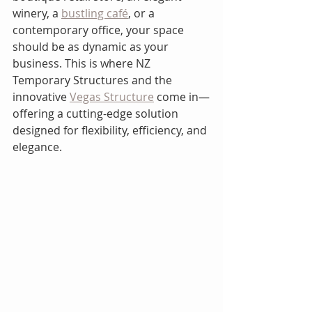
winery, a 
bustling café
, or a 
contemporary office, your space 
should be as dynamic as your 
business. This is where NZ 
Temporary Structures and the 
innovative 
Vegas Structure
 come in—
offering a cutting-edge solution 
designed for flexibility, efficiency, and 
elegance.