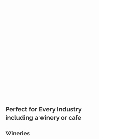
Perfect for Every Industry 
including a winery or cafe
Wineries