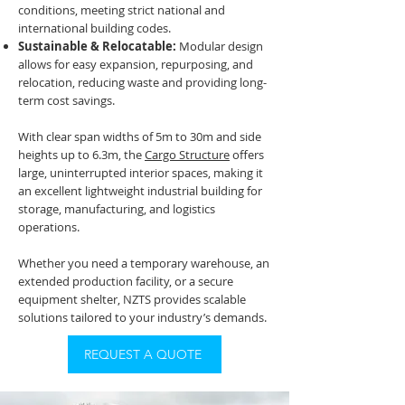
conditions, meeting strict national and
international building codes.
Sustainable & Relocatable:
Modular design
allows for easy expansion, repurposing, and
relocation, reducing waste and providing long-
term cost savings.
With clear span widths of 5m to 30m and side
heights up to 6.3m, the
Cargo Structure
offers
large, uninterrupted interior spaces, making it
an excellent lightweight industrial building for
storage, manufacturing, and logistics
operations.
Whether you need a temporary warehouse, an
extended production facility, or a secure
equipment shelter, NZTS provides scalable
solutions tailored to your industry’s demands.
REQUEST A QUOTE