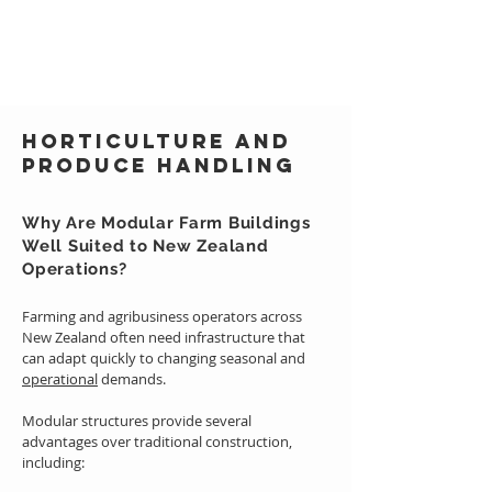
Horticulture and
Produce Handling
Why Are Modular Farm Buildings
Well Suited to New Zealand
Operations?
Farming and agribusiness operators across
New Zealand often need infrastructure that
can adapt quickly to changing seasonal and
operational
demands.
Modular structures provide several
advantages over traditional construction,
including: