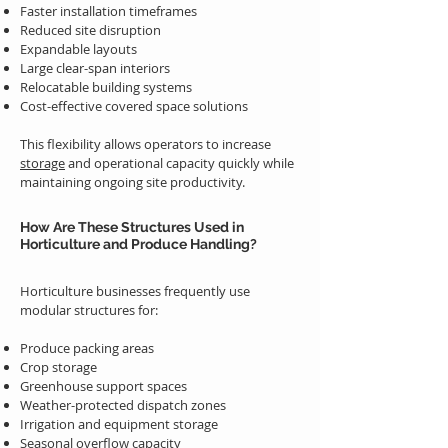
Faster installation timeframes
Reduced site disruption
Expandable layouts
Large clear-span interiors
Relocatable building systems
Cost-effective covered space solutions
This flexibility allows operators to increase
storage
and operational capacity quickly while
maintaining ongoing site productivity.
How Are These Structures Used in
Horticulture and Produce Handling?
Horticulture businesses frequently use
modular structures for:
Produce packing areas
Crop storage
Greenhouse support spaces
Weather-protected dispatch zones
Irrigation and equipment storage
Seasonal overflow capacity