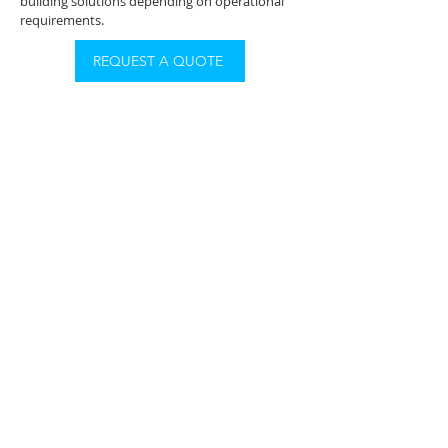
building solutions depending on operational
requirements.
REQUEST A QUOTE