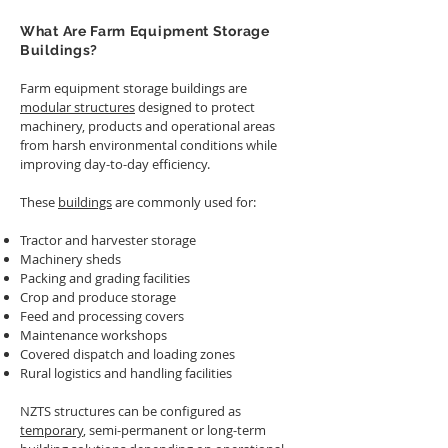
What Are Farm Equipment Storage
Buildings?
Farm equipment storage buildings are
modular structures
designed to protect
machinery, products and operational areas
from harsh environmental conditions while
improving day-to-day efficiency.
These
buildings
are commonly used for:
Tractor and harvester storage
Machinery sheds
Packing and grading facilities
Crop and produce storage
Feed and processing covers
Maintenance workshops
Covered dispatch and loading zones
Rural logistics and handling facilities
NZTS structures can be configured as
temporary
, semi-permanent or long-term