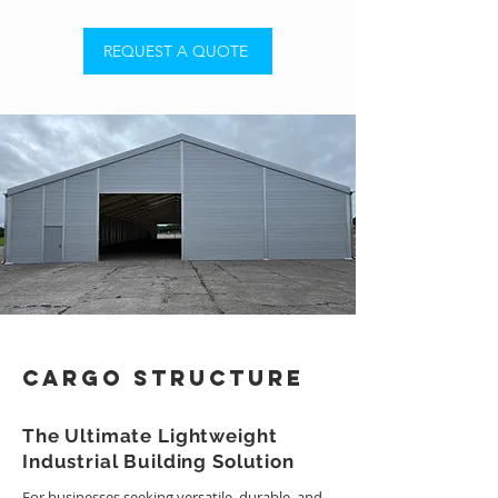
REQUEST A QUOTE
Cargo Structure
The Ultimate Lightweight
Industrial Building Solution
For businesses seeking versatile, durable, and