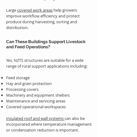
Large
covered work areas
help growers
improve workflow efficiency and protect
produce during harvesting, sorting and
distribution.
Can These Buildings Support Livestock
and Feed Operations?
Yes. NZTS structures are suitable for a wide
range of rural support applications including:
Feed storage
Hay and grain protection
Processing covers
Machinery and equipment shelters
Maintenance and servicing areas
Covered operational workspaces
Insulated roof and wall systems
can also be
incorporated where temperature management
or condensation reduction is important.