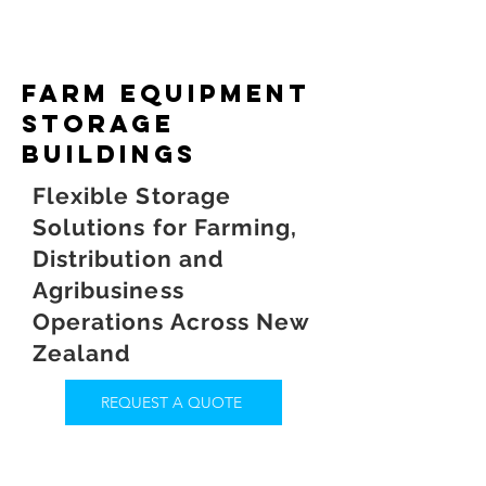
farm equipment
storage
buildings
Flexible Storage
Solutions for Farming,
Distribution and
Agribusiness
Operations Across New
Zealand
REQUEST A QUOTE