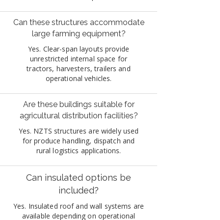
Can these structures accommodate
large farming equipment?
Yes. Clear-span layouts provide
unrestricted internal space for
tractors, harvesters, trailers and
operational vehicles.
Are these buildings suitable for
agricultural distribution facilities?
Yes. NZTS structures are widely used
for produce handling, dispatch and
rural logistics applications.
Can insulated options be
included?
Yes. Insulated roof and wall systems are
available depending on operational