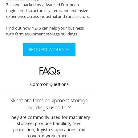
Zealand, backed by advanced European-
engineered structural systems and extensive
experience across industrial and rural sectors.
Find out how
NZTS can help your business
with farm equipment storage buildings.
REQUEST A QUOTE
FAQs
Common Questions
What are farm equipment storage
buildings used for?
They are commonly used for machinery
storage, produce handling, feed
protection, logistics operations and
covered workspaces.