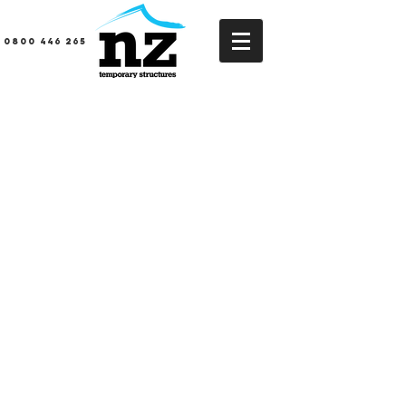
0800 446 265