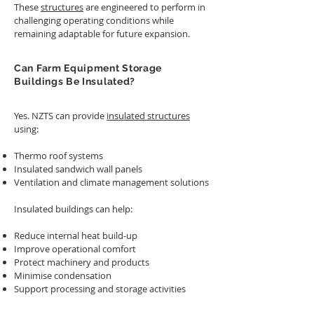
These
structures
are engineered to perform in
challenging operating conditions while
remaining adaptable for future expansion.
Can Farm Equipment Storage
Buildings Be Insulated?
Yes. NZTS can provide
insulated structures
using:
Thermo roof systems
Insulated sandwich wall panels
Ventilation and climate management solutions
Insulated buildings can help:
Reduce internal heat build-up
Improve operational comfort
Protect machinery and products
Minimise condensation
Support processing and storage activities