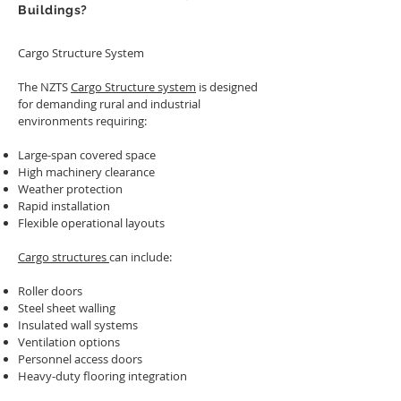
Buildings?
Cargo Structure System
The NZTS
Cargo Structure system
is designed
for demanding rural and industrial
environments requiring:
Large-span covered space
High machinery clearance
Weather protection
Rapid installation
Flexible operational layouts
Cargo structures
can include:
Roller doors
Steel sheet walling
Insulated wall systems
Ventilation options
Personnel access doors
Heavy-duty flooring integration