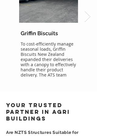
Griffin Biscuits
Danone Canopy
To cost-efficiently manage
NZ Temporary Structures
seasonal loads, Griffin
provided Danone with an
Biscuits New Zealand
extra ridge height canopy
expanded their deliveries
for weather protection of
with a canopy to effectively
their heavy vehicles and
handle their product
stock storage.
delivery. The ATS team
Canopy Structure
constructed the building.
Featured:
The canopy structure
20.00m x 60.00m x 4.58m
provided Griffin Biscuits
Single skin roof
with a weatherproof and
Box Guttering 25.00m
secure space to process
Linking structure and
Your Trusted
their deliveries. The 15m x
building
20m structure on a 5.2 leg
Partner in Agri
height, was a seamless
Buildings
addition to their existing
facility.
Are NZTS Structures Suitable for