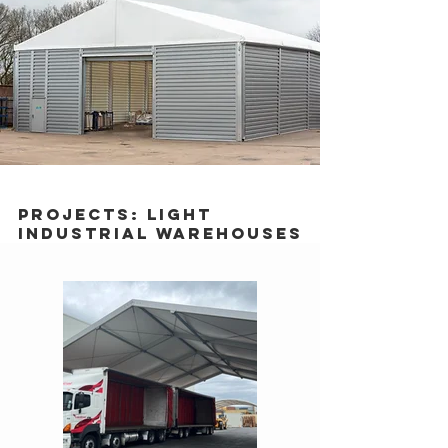
Projects: Light
Industrial Warehouses