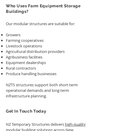
Who Uses Farm Equipment Storage
Buildings?
Our modular structures are suitable for:
Growers
Farming cooperatives
Livestock operations
Agricultural distribution providers
Agribusiness facilities
Equipment dealerships
Rural contractors
Produce handling businesses
NZTS structures support both short-term
operational demands and long-term
infrastructure planning.
Get In Touch Today
NZ Temporary Structures delivers
high-quality
modular building solutions
across New