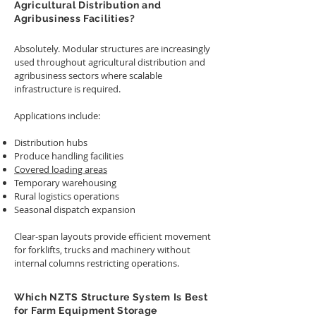
Agricultural Distribution and
Agribusiness Facilities?
Absolutely. Modular structures are increasingly
used throughout agricultural distribution and
agribusiness sectors where scalable
infrastructure is required.
Applications include:
Distribution hubs
Produce handling facilities
Covered loading areas
Temporary warehousing
Rural logistics operations
Seasonal dispatch expansion
Clear-span layouts provide efficient movement
for forklifts, trucks and machinery without
internal columns restricting operations.
Which NZTS Structure System Is Best
for Farm Equipment Storage