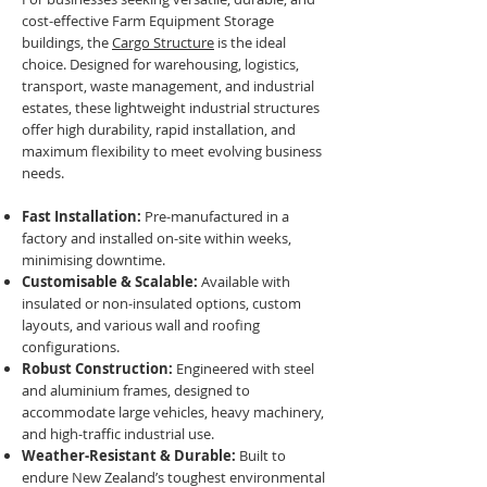
cost-effective Farm Equipment Storage
buildings, the
Cargo Structure
is the ideal
choice. Designed for warehousing, logistics,
transport, waste management, and industrial
estates, these lightweight industrial structures
offer high durability, rapid installation, and
maximum flexibility to meet evolving business
needs.
Fast Installation:
Pre-manufactured in a
factory and installed on-site within weeks,
minimising downtime.
Customisable & Scalable:
Available with
insulated or non-insulated options, custom
layouts, and various wall and roofing
configurations.
Robust Construction:
Engineered with steel
and aluminium frames, designed to
accommodate large vehicles, heavy machinery,
and high-traffic industrial use.
Weather-Resistant & Durable:
Built to
endure New Zealand’s toughest environmental