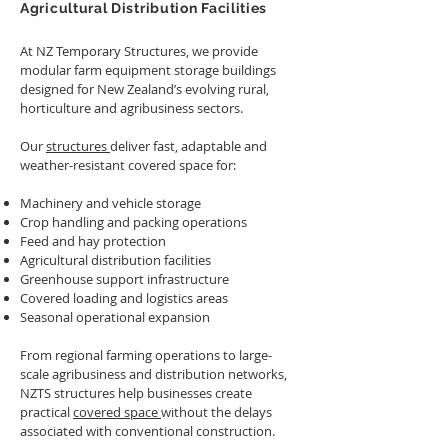
Agricultural Distribution Facilities
At NZ Temporary Structures, we provide
modular farm equipment storage buildings
designed for New Zealand’s evolving rural,
horticulture and agribusiness sectors.
Our
structures
deliver fast, adaptable and
weather-resistant covered space for:
Machinery and vehicle storage
Crop handling and packing operations
Feed and hay protection
Agricultural distribution facilities
Greenhouse support infrastructure
Covered loading and logistics areas
Seasonal operational expansion
From regional farming operations to large-
scale agribusiness and distribution networks,
NZTS structures help businesses create
practical
covered space
without the delays
associated with conventional construction.