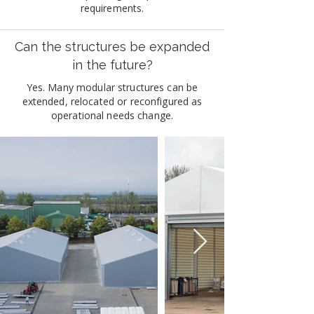
requirements.
Can the structures be expanded
in the future?
Yes. Many modular structures can be
extended, relocated or reconfigured as
operational needs change.