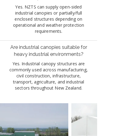
Yes. NZTS can supply open-sided
industrial canopies or partially/full
enclosed structures depending on
operational and weather protection
requirements.
Are industrial canopies suitable for
heavy industrial environments?
Yes. Industrial canopy structures are
commonly used across manufacturing,
civil construction, infrastructure,
transport, agriculture, and industrial
sectors throughout New Zealand.