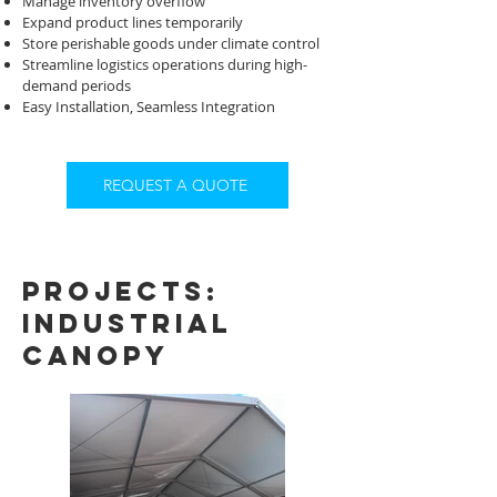
Manage inventory overflow
Expand product lines temporarily
Store perishable goods under climate control
Streamline logistics operations during high-
demand periods
Easy Installation, Seamless Integration
REQUEST A QUOTE
projects:
industrial
Canopy