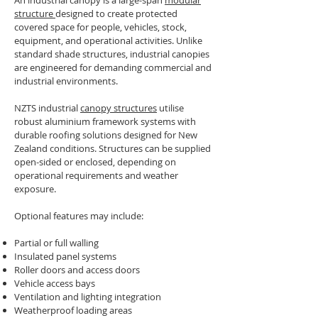
An industrial canopy is a large-span
modular
structure
designed to create protected
covered space for people, vehicles, stock,
equipment, and operational activities. Unlike
standard shade structures, industrial canopies
are engineered for demanding commercial and
industrial environments.
NZTS industrial
canopy structures
utilise
robust aluminium framework systems with
durable roofing solutions designed for New
Zealand conditions. Structures can be supplied
open-sided or enclosed, depending on
operational requirements and weather
exposure.
Optional features may include:
Partial or full walling
Insulated panel systems
Roller doors and access doors
Vehicle access bays
Ventilation and lighting integration
Weatherproof loading areas