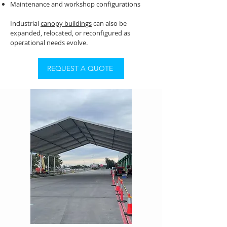
Maintenance and workshop configurations
Industrial
canopy buildings
can also be
expanded, relocated, or reconfigured as
operational needs evolve.
REQUEST A QUOTE