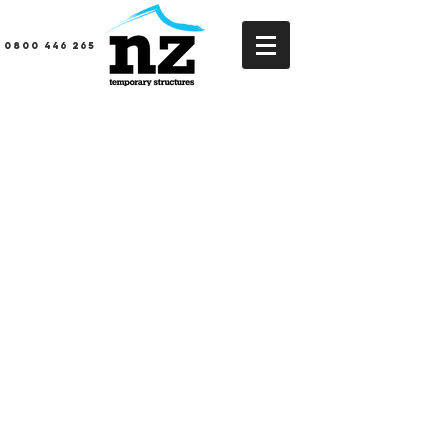
0800 446 265