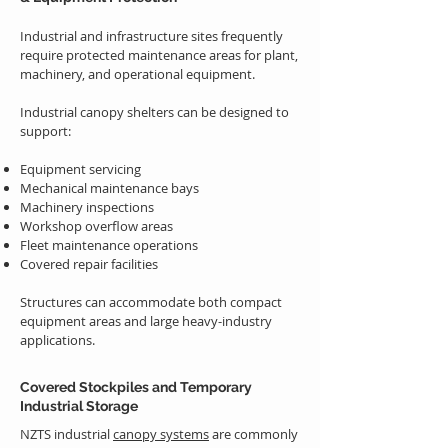
Industrial and infrastructure sites frequently
require protected maintenance areas for plant,
machinery, and operational equipment.
Industrial canopy shelters can be designed to
support:
Equipment servicing
Mechanical maintenance bays
Machinery inspections
Workshop overflow areas
Fleet maintenance operations
Covered repair facilities
Structures can accommodate both compact
equipment areas and large heavy-industry
applications.
Covered Stockpiles and Temporary
Industrial Storage
NZTS industrial
canopy systems
are commonly