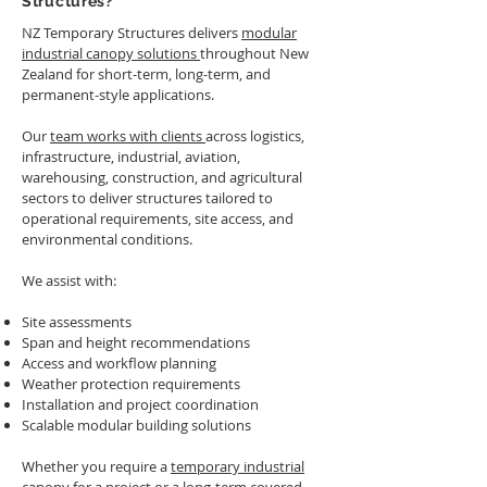
Structures?
inclement weather.
height, was a seamless
addition to their existing
NZ Temporary Structures delivers
modular
facility.
industrial canopy solutions
throughout New
Zealand for short-term, long-term, and
permanent-style applications.
Our
team works with clients
across logistics,
infrastructure, industrial, aviation,
warehousing, construction, and agricultural
sectors to deliver structures tailored to
operational requirements, site access, and
environmental conditions.
We assist with:
Site assessments
Span and height recommendations
Access and workflow planning
Weather protection requirements
Installation and project coordination
Scalable modular building solutions
Whether you require a
temporary industrial