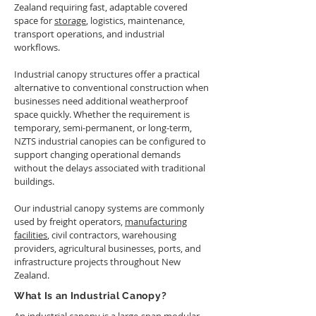
Zealand requiring fast, adaptable covered
space for
storage
, logistics, maintenance,
transport operations, and industrial
workflows.
Industrial canopy structures offer a practical
alternative to conventional construction when
businesses need additional weatherproof
space quickly. Whether the requirement is
temporary, semi-permanent, or long-term,
NZTS industrial canopies can be configured to
support changing operational demands
without the delays associated with traditional
buildings.
Our industrial canopy systems are commonly
used by freight operators,
manufacturing
facilities
, civil contractors, warehousing
providers, agricultural businesses, ports, and
infrastructure projects throughout New
Zealand.
What Is an Industrial Canopy?