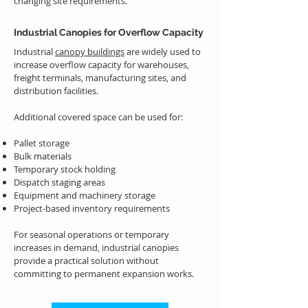
changing site requirements.
Industrial Canopies for Overflow Capacity
Industrial
canopy buildings
are widely used to
increase overflow capacity for warehouses,
freight terminals, manufacturing sites, and
distribution facilities.
Additional covered space can be used for:
Pallet storage
Bulk materials
Temporary stock holding
Dispatch staging areas
Equipment and machinery storage
Project-based inventory requirements
For seasonal operations or temporary
increases in demand, industrial canopies
provide a practical solution without
committing to permanent expansion works.