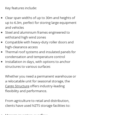
Key features include:
Clear span widths of up to 30m and heights of
up to 6.3m, perfect for storing large equipment
and vehicles
Steel and aluminium frames engineered to
withstand high wind zones
Compatible with heavy-duty roller doors and
high-clearance access
Thermal roof systems and insulated panels for
condensation and temperature control
Installation in days, with options to anchor
structures to various surfaces
Whether you need a permanent warehouse or
a relocatable unit for seasonal storage, the
Cargo Structure
offers industry-leading
flexibility and performance.
From agriculture to retail and distribution,
clients have used NZTS storage facilities to: