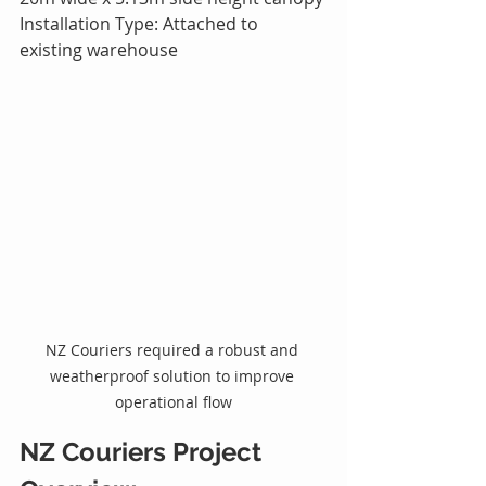
Installation Type: Attached to 
existing warehouse
NZ Couriers required a robust and 
weatherproof solution to improve 
operational flow
NZ Couriers Project 