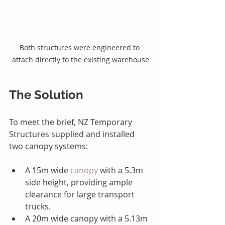
Both structures were engineered to 
attach directly to the existing warehouse
The Solution
To meet the brief, NZ Temporary 
Structures supplied and installed 
two canopy systems:
A 15m wide 
canopy
 with a 5.3m 
side height, providing ample 
clearance for large transport 
trucks.
A 20m wide canopy with a 5.13m 