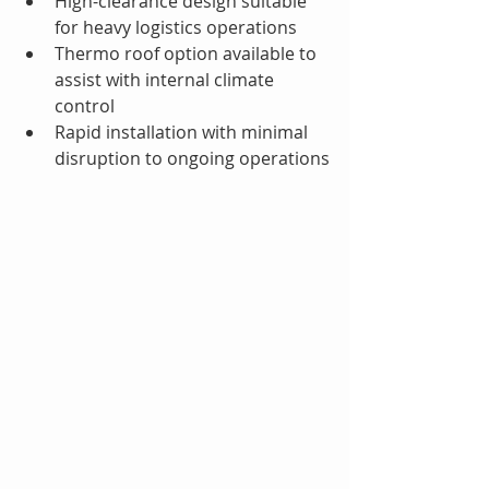
High-clearance design suitable 
for heavy logistics operations
Thermo roof option available to 
assist with internal climate 
control
Rapid installation with minimal 
disruption to ongoing operations