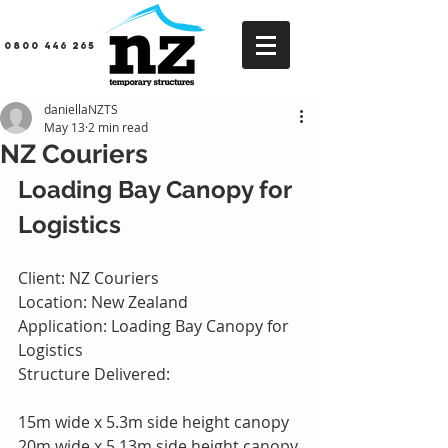
0800 446 265
daniellaNZTS
May 13
2 min read
NZ Couriers
Loading Bay Canopy for 
Logistics
Client: NZ Couriers
Location: New Zealand
Application: Loading Bay Canopy for 
Logistics
Structure Delivered:
15m wide x 5.3m side height canopy
20m wide x 5.13m side height canopy