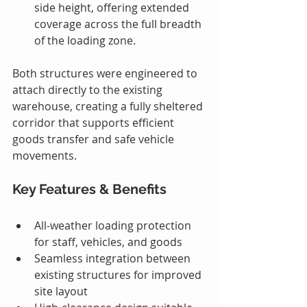
side height, offering extended 
coverage across the full breadth 
of the loading zone.
Both structures were engineered to 
attach directly to the existing 
warehouse, creating a fully sheltered 
corridor that supports efficient 
goods transfer and safe vehicle 
movements.
Key Features & Benefits
All-weather loading protection 
for staff, vehicles, and goods
Seamless integration between 
existing structures for improved 
site layout