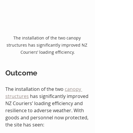
The installation of the two canopy 
structures has significantly improved NZ 
Couriers’ loading efficiency.
Outcome
The installation of the two 
canopy 
structures
 has significantly improved 
NZ Couriers’ loading efficiency and 
resilience to adverse weather. With 
goods and personnel now protected, 
the site has seen: