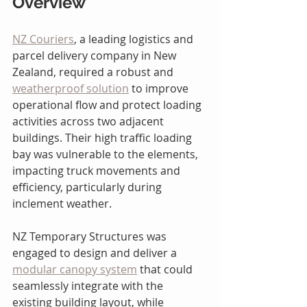
Overview
NZ Couriers
, a leading logistics and 
parcel delivery company in New 
Zealand, required a robust and 
weatherproof solution
 to improve 
operational flow and protect loading 
activities across two adjacent 
buildings. Their high traffic loading 
bay was vulnerable to the elements, 
impacting truck movements and 
efficiency, particularly during 
inclement weather.
NZ Temporary Structures was 
engaged to design and deliver a 
modular canopy system
 that could 
seamlessly integrate with the 
existing building layout, while 