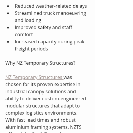
Reduced weather-related delays
Streamlined truck manoeuvring 
and loading
Improved safety and staff 
comfort
Increased capacity during peak 
freight periods
Why NZ Temporary Structures?
NZ Temporary Structures 
was 
chosen for its proven expertise in 
industrial canopy solutions and 
ability to deliver custom-engineered 
modular structures that adapt to 
complex logistics environments. 
With fast lead times and robust 
aluminium framing systems, NZTS 