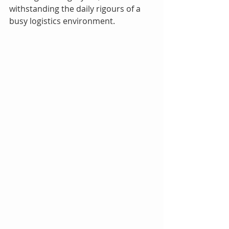
withstanding the daily rigours of a 
busy logistics environment.