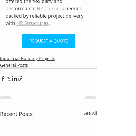
offered the flexibility and 
performance 
NZ Couriers
 needed, 
backed by reliable project delivery 
with 
HR Structures
.
REQUEST A QUOTE
Industrial Building Projects
General Posts
Recent Posts
See All