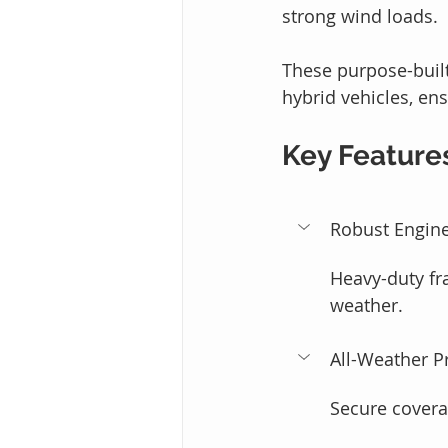
strong wind loads.
These purpose-built
hybrid vehicles, en
Key Feature
Robust Engine
Heavy-duty fr
weather.
All-Weather P
Secure coverag