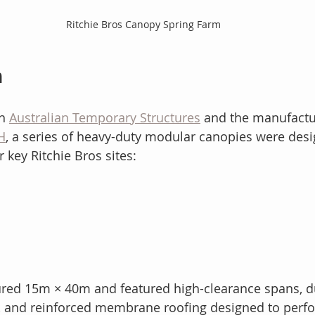
Ritchie Bros Canopy Spring Farm
n
h 
Australian Temporary Structures
 and the manufactu
H
, a series of heavy-duty modular canopies were des
r key Ritchie Bros sites:
red 15m × 40m and featured high-clearance spans, d
 and reinforced membrane roofing designed to perf