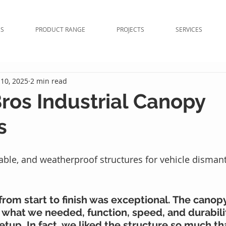
NS
PRODUCT RANGE
PROJECTS
SERVICES
10, 2025
2 min read
Bros Industrial Canopy
s
rable, and weatherproof structures for vehicle dismant
rom start to finish was exceptional. The canopy
 what we needed, function, speed, and durability
setup. In fact, we liked the structure so much t