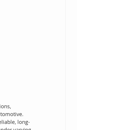
ons, 
utomotive. 
liable, long-
under varying 