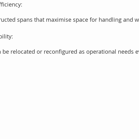
ficiency:
ructed spans that maximise space for handling and w
lity: 
n be relocated or reconfigured as operational needs e