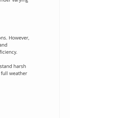
ions. However, 
and 
iciency.
hstand harsh 
full weather 