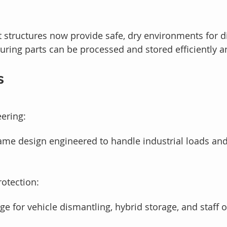
 structures now provide safe, dry environments for d
suring parts can be processed and stored efficiently a
s
ering:
ame design engineered to handle industrial loads and
rotection:
e for vehicle dismantling, hybrid storage, and staff 