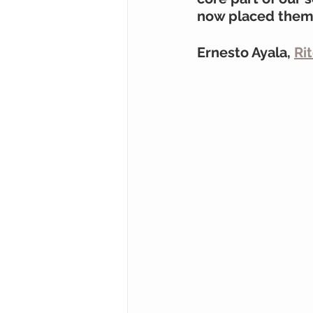
now placed them o
Ernesto Ayala, 
Ri