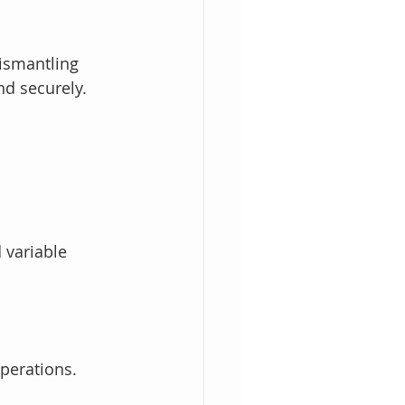
ismantling 
nd securely.
 variable 
operations.