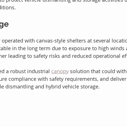
itions.
nge
ly operated with canvas-style shelters at several locat
able in the long term due to exposure to high winds 
er leading to safety risks and reduced operational eff
 a robust industrial 
canopy
 solution that could wit
sure compliance with safety requirements, and deliver 
cle dismantling and hybrid vehicle storage.