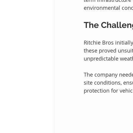
environmental cond
The Challe
Ritchie Bros initial
these proved unsuit
unpredictable weath
The company needed
site conditions, en
protection for vehi