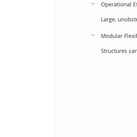
Operational Ef
Large, unobst
Modular Flexibi
Structures ca