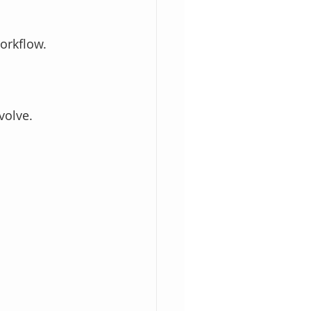
orkflow.
volve.