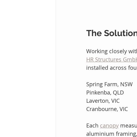
The Solutio
Working closely wit
HR Structures Gmb
installed across fou
Spring Farm, NSW
Pinkenba, QLD
Laverton, VIC
Cranbourne, VIC
Each 
canopy
 measu
aluminium framing,