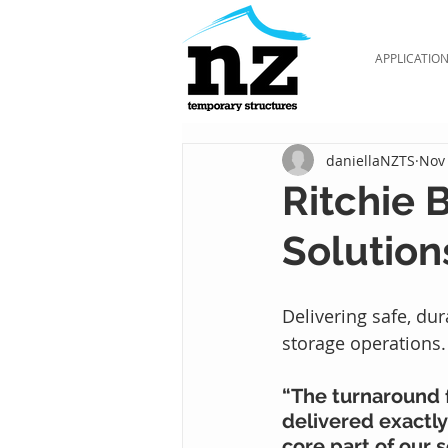
APPLICATIO
daniellaNZTS
Nov 
Ritchie 
Solution
Delivering safe, du
storage operations.
“The turnaround f
delivered exactly
core part of our 