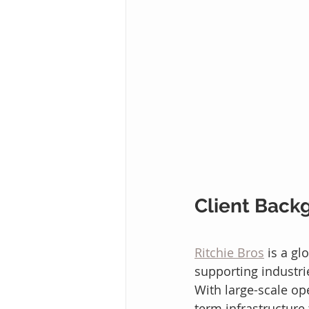
Client Back
Ritchie Bros
 is a g
supporting industri
With large-scale ope
term infrastructure 