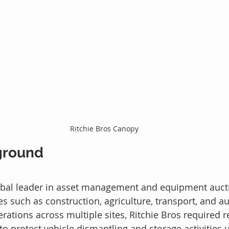
Ritchie Bros Canopy
ground
lobal leader in asset management and equipment aucti
es such as construction, agriculture, transport, and a
rations across multiple sites, Ritchie Bros required re
to protect vehicle dismantling and storage activities 