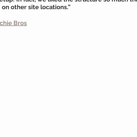
n other site locations.”
tchie Bros