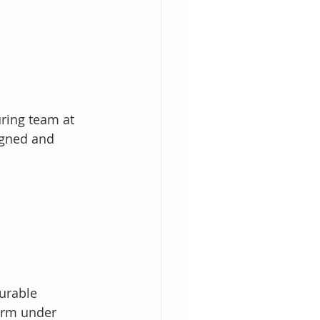
ring team at 
igned and 
urable 
orm under 