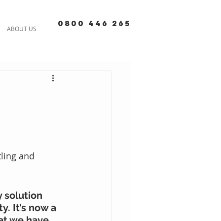
0800 446 265
ABOUT US
ling and 
 solution 
. It’s now a 
hat we have 