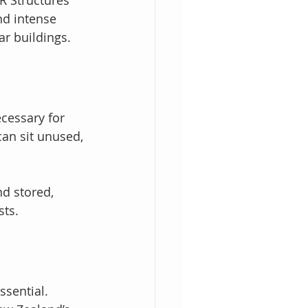
nd intense 
ar buildings.
cessary for 
an sit unused, 
d stored, 
sts.
ssential. 