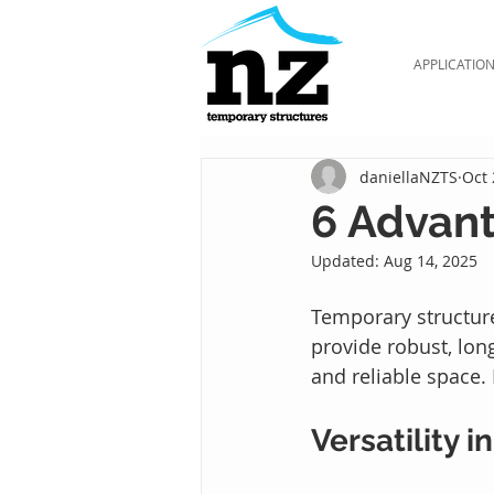
APPLICATIO
daniellaNZTS
Oct 
6 Advant
Updated:
Aug 14, 2025
Temporary structure
provide robust, lon
and reliable space.
Versatility i