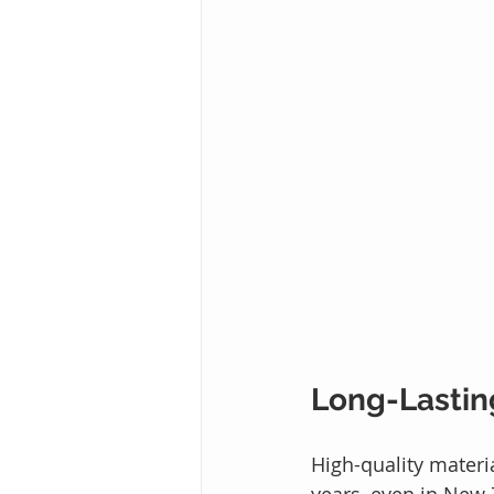
Long-Lastin
High-quality materi
years, even in New