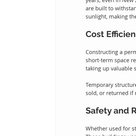
are built to withst
sunlight, making th
Cost Efficie
Constructing a perm
short-term space re
taking up valuable 
Temporary structure
sold, or returned if
Safety and R
Whether used for sto