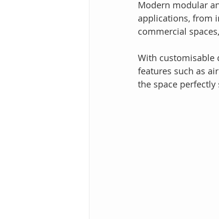
Modern modular and
applications, from 
commercial spaces, a
With customisable d
features such as air
the space perfectly