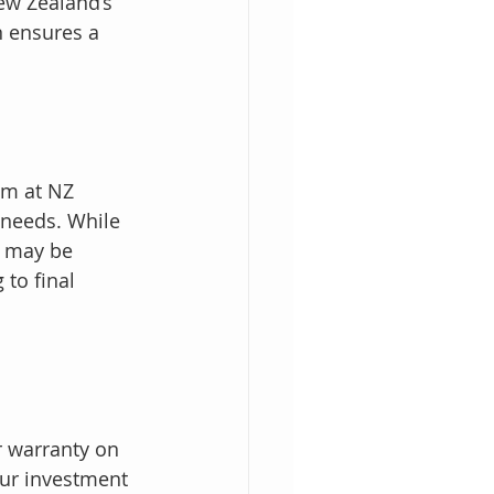
ew Zealand’s 
n ensures a 
am at NZ 
 needs. While 
 may be 
to final 
r warranty on 
ur investment 