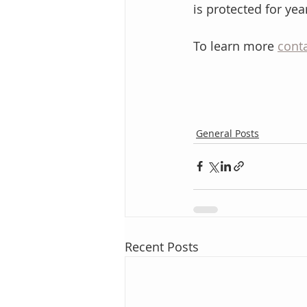
is protected for ye
To learn more 
conta
General Posts
Recent Posts