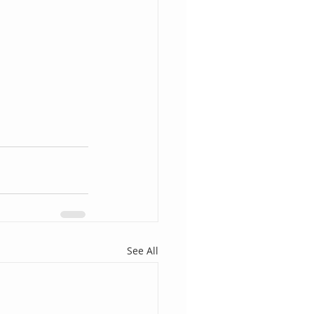
See All