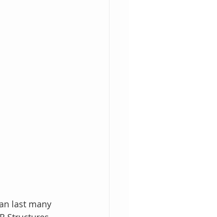
an last many 
 Structures 