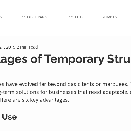
NS
PRODUCT RANGE
PROJECTS
SERVICES
21, 2019
2 min read
ages of Temporary Stru
s have evolved far beyond basic tents or marquees. 
g-term solutions for businesses that need adaptable, c
 Here are six key advantages.
n Use