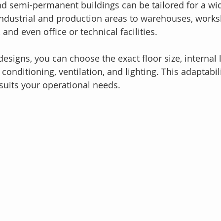
 semi-permanent buildings can be tailored for a wid
industrial and production areas to warehouses, works
nd even office or technical facilities.
esigns, you can choose the exact floor size, internal 
 conditioning, ventilation, and lighting. This adaptabil
 suits your operational needs.