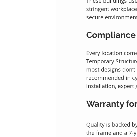
These buildings use
stringent workplace
secure environment
Compliance
Every location come
Temporary Structure
most designs don’t
recommended in cycl
installation, exper
Warranty fo
Quality is backed b
the frame and a 7-