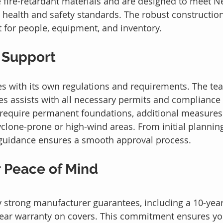
 fire-retardant materials and are designed to meet N
 health and safety standards. The robust constructio
 for people, equipment, and inventory.
 Support
s with its own regulations and requirements. The te
s assists with all necessary permits and compliance
 require permanent foundations, additional measures
one-prone or high-wind areas. From initial planning 
t guidance ensures a smooth approval process.
r Peace of Mind
y strong manufacturer guarantees, including a 10-yea
year warranty on covers. This commitment ensures yo