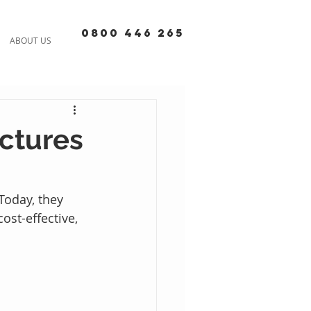
0800 446 265
ABOUT US
ctures
Today, they 
ost-effective, 