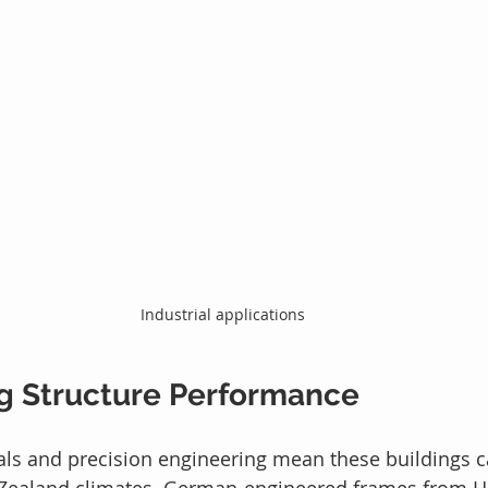
Industrial applications
g Structure Performance
als and precision engineering mean these buildings c
 Zealand climates. German-engineered frames from HR