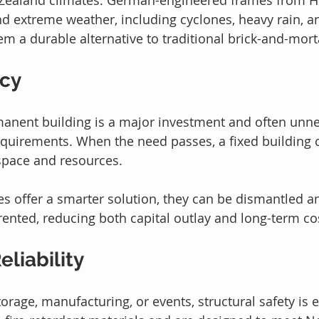
and extreme weather, including cyclones, heavy rain, a
em a durable alternative to traditional brick-and-mort
ncy
anent building is a major investment and often unne
quirements. When the need passes, a fixed building c
space and resources.
s offer a smarter solution, they can be dismantled an
 rented, reducing both capital outlay and long-term co
eliability
rage, manufacturing, or events, structural safety is e