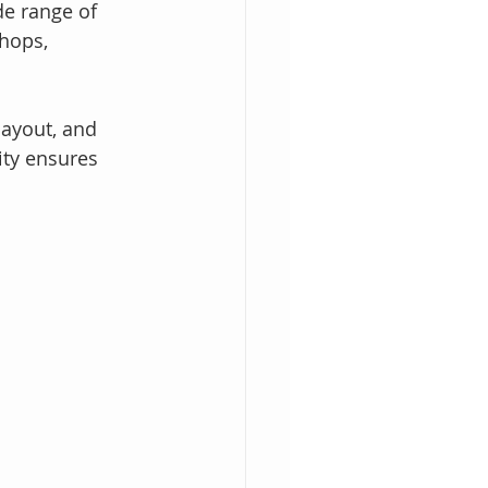
e range of 
hops, 
layout, and 
ity ensures 