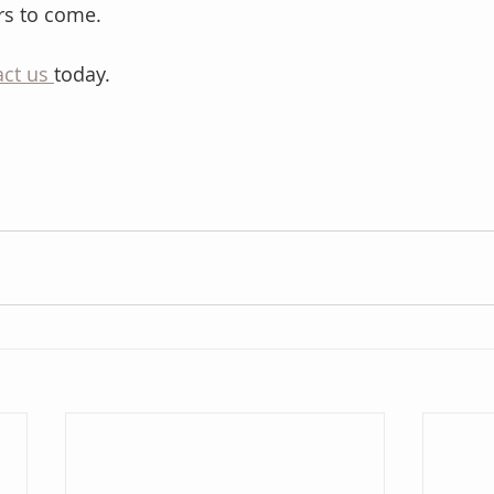
ars to come.
ct us 
today.